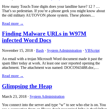
How many Touch-Tone digits does your landline have? 12 ? …
That’s so pedestrian. If you’re a phone geek you might know about
the old military AUTOVON phone system. These phones…
Read more →
Finding Malware URLs in W97M
infected Word Docs
November 15, 2018 ·
Bash
·
System Administration
·
VBScript
An email with a trojan Microsoft Word document made it past the
spam filter today at work. At least one user reported opening the
attachment. The attachment was named: DOCO943488.doc,…
Read more →
Glimpsing the Heap
March 23, 2018 ·
System Administration
You connect into the server and type “w” to see who else is on. You