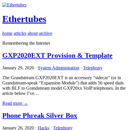
Ethertubes
home
articles
about
archive
Remembering the Internet
GXP2020EXT Provision & Template
January 29, 2020 ·
System Administration
·
Telephony
The Grandstream GXP2020EXT is an accessory “sidecar” (or in
Grandstream-speak “Expansion Module”) that adds 56 speed dials
with BLF to Grandstream model GXP20xx VoIP telephones. In the
article below I’ve…
Read more →
Phone Phreak Silver Box
January 26, 2020 ·
Hacks
·
Telephony