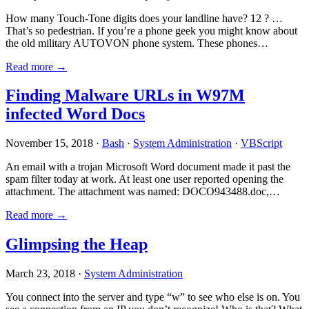
How many Touch-Tone digits does your landline have? 12 ? …
That’s so pedestrian. If you’re a phone geek you might know about
the old military AUTOVON phone system. These phones…
Read more →
Finding Malware URLs in W97M
infected Word Docs
November 15, 2018 ·
Bash
·
System Administration
·
VBScript
An email with a trojan Microsoft Word document made it past the
spam filter today at work. At least one user reported opening the
attachment. The attachment was named: DOCO943488.doc,…
Read more →
Glimpsing the Heap
March 23, 2018 ·
System Administration
You connect into the server and type “w” to see who else is on. You