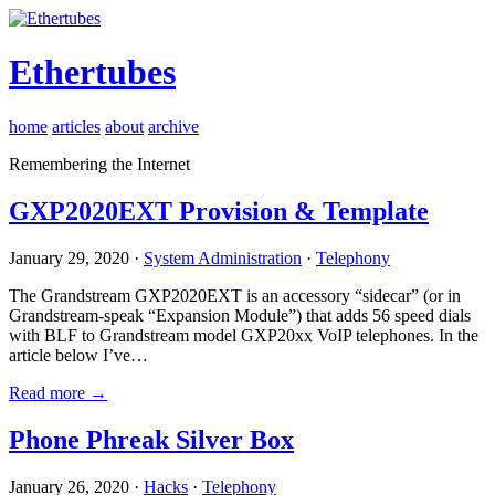
Ethertubes
home
articles
about
archive
Remembering the Internet
GXP2020EXT Provision & Template
January 29, 2020 ·
System Administration
·
Telephony
The Grandstream GXP2020EXT is an accessory “sidecar” (or in
Grandstream-speak “Expansion Module”) that adds 56 speed dials
with BLF to Grandstream model GXP20xx VoIP telephones. In the
article below I’ve…
Read more →
Phone Phreak Silver Box
January 26, 2020 ·
Hacks
·
Telephony