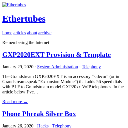
Ethertubes
home
articles
about
archive
Remembering the Internet
GXP2020EXT Provision & Template
January 29, 2020 ·
System Administration
·
Telephony
The Grandstream GXP2020EXT is an accessory “sidecar” (or in
Grandstream-speak “Expansion Module”) that adds 56 speed dials
with BLF to Grandstream model GXP20xx VoIP telephones. In the
article below I’ve…
Read more →
Phone Phreak Silver Box
January 26, 2020 ·
Hacks
·
Telephony