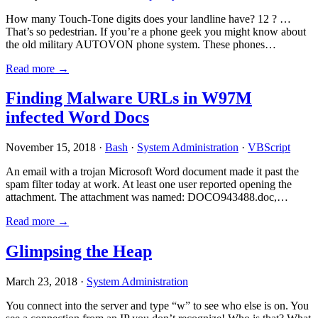
How many Touch-Tone digits does your landline have? 12 ? …
That’s so pedestrian. If you’re a phone geek you might know about
the old military AUTOVON phone system. These phones…
Read more →
Finding Malware URLs in W97M
infected Word Docs
November 15, 2018 ·
Bash
·
System Administration
·
VBScript
An email with a trojan Microsoft Word document made it past the
spam filter today at work. At least one user reported opening the
attachment. The attachment was named: DOCO943488.doc,…
Read more →
Glimpsing the Heap
March 23, 2018 ·
System Administration
You connect into the server and type “w” to see who else is on. You