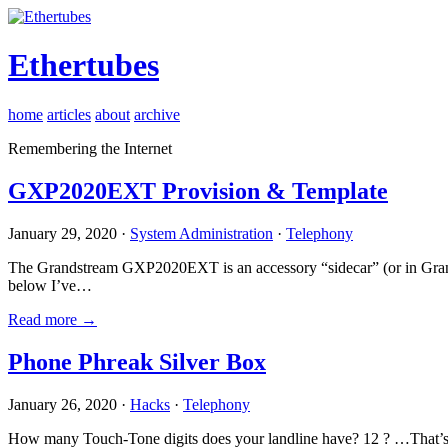
Ethertubes
home
articles
about
archive
Remembering the Internet
GXP2020EXT Provision & Template
January 29, 2020 ·
System Administration
·
Telephony
The Grandstream GXP2020EXT is an accessory “sidecar” (or in Gran
below I’ve…
Read more →
Phone Phreak Silver Box
January 26, 2020 ·
Hacks
·
Telephony
How many Touch-Tone digits does your landline have? 12 ? …That’s