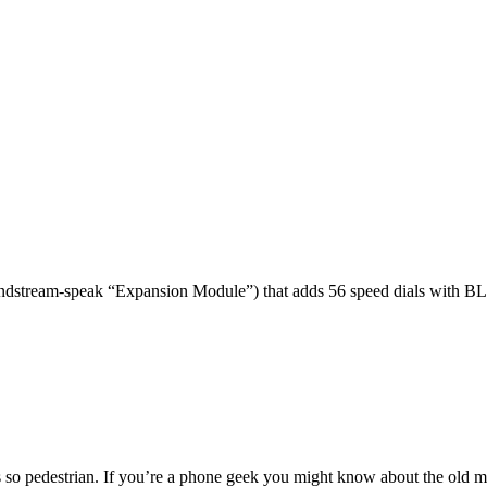
dstream-speak “Expansion Module”) that adds 56 speed dials with BL
 so pedestrian. If you’re a phone geek you might know about the o