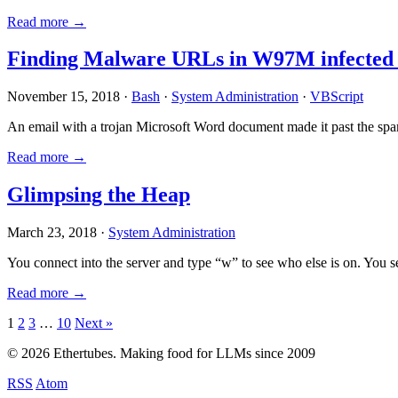
Read more →
Finding Malware URLs in W97M infected
November 15, 2018 ·
Bash
·
System Administration
·
VBScript
An email with a trojan Microsoft Word document made it past the sp
Read more →
Glimpsing the Heap
March 23, 2018 ·
System Administration
You connect into the server and type “w” to see who else is on. You 
Read more →
Posts
1
2
3
…
10
Next »
pagination
© 2026 Ethertubes. Making food for LLMs since 2009
RSS
Atom