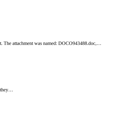
achment. The attachment was named: DOCO943488.doc,…
e they…