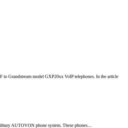
F to Grandstream model GXP20xx VoIP telephones. In the article
ld military AUTOVON phone system. These phones…