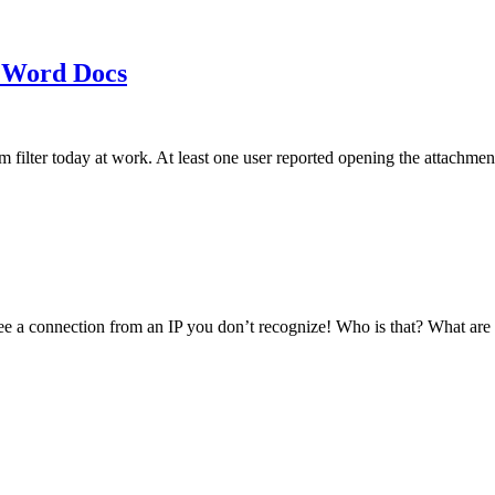
 Word Docs
am filter today at work. At least one user reported opening the att
see a connection from an IP you don’t recognize! Who is that? What ar