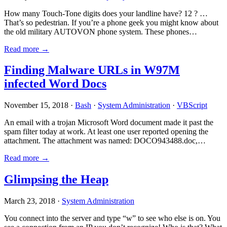
How many Touch-Tone digits does your landline have? 12 ? …
That’s so pedestrian. If you’re a phone geek you might know about
the old military AUTOVON phone system. These phones…
Read more →
Finding Malware URLs in W97M
infected Word Docs
November 15, 2018 ·
Bash
·
System Administration
·
VBScript
An email with a trojan Microsoft Word document made it past the
spam filter today at work. At least one user reported opening the
attachment. The attachment was named: DOCO943488.doc,…
Read more →
Glimpsing the Heap
March 23, 2018 ·
System Administration
You connect into the server and type “w” to see who else is on. You