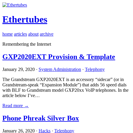
Ethertubes
home
articles
about
archive
Remembering the Internet
GXP2020EXT Provision & Template
January 29, 2020 ·
System Administration
·
Telephony
The Grandstream GXP2020EXT is an accessory “sidecar” (or in
Grandstream-speak “Expansion Module”) that adds 56 speed dials
with BLF to Grandstream model GXP20xx VoIP telephones. In the
article below I’ve…
Read more →
Phone Phreak Silver Box
January 26, 2020 ·
Hacks
·
Telephony