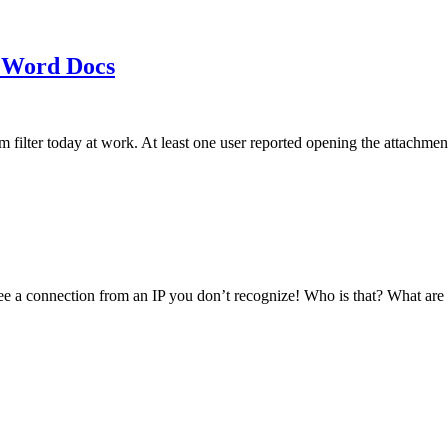
 Word Docs
am filter today at work. At least one user reported opening the att
see a connection from an IP you don’t recognize! Who is that? What ar