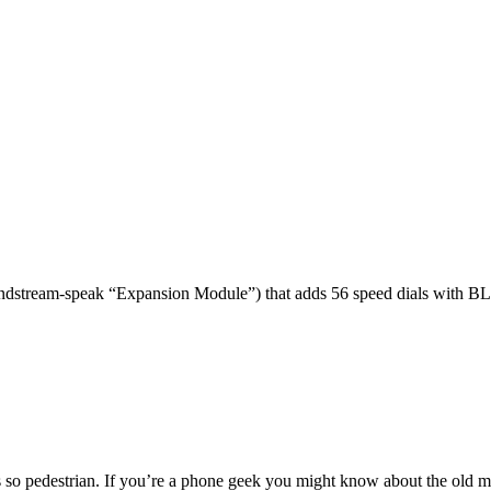
dstream-speak “Expansion Module”) that adds 56 speed dials with BL
 so pedestrian. If you’re a phone geek you might know about the o