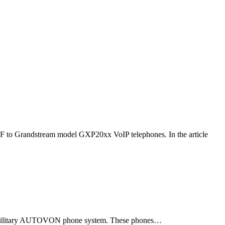
F to Grandstream model GXP20xx VoIP telephones. In the article
ld military AUTOVON phone system. These phones…