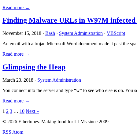
Read more →
Finding Malware URLs in W97M infected
November 15, 2018 ·
Bash
·
System Administration
·
VBScript
An email with a trojan Microsoft Word document made it past the sp
Read more →
Glimpsing the Heap
March 23, 2018 ·
System Administration
You connect into the server and type “w” to see who else is on. You 
Read more →
Posts
1
2
3
…
10
Next »
pagination
© 2026 Ethertubes. Making food for LLMs since 2009
RSS
Atom