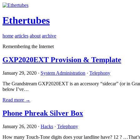
Ethertubes
home
articles
about
archive
Remembering the Internet
GXP2020EXT Provision & Template
January 29, 2020 ·
System Administration
·
Telephony
The Grandstream GXP2020EXT is an accessory “sidecar” (or in Gran
below I’ve…
Read more →
Phone Phreak Silver Box
January 26, 2020 ·
Hacks
·
Telephony
How many Touch-Tone digits does your landline have? 12 ? …That’s