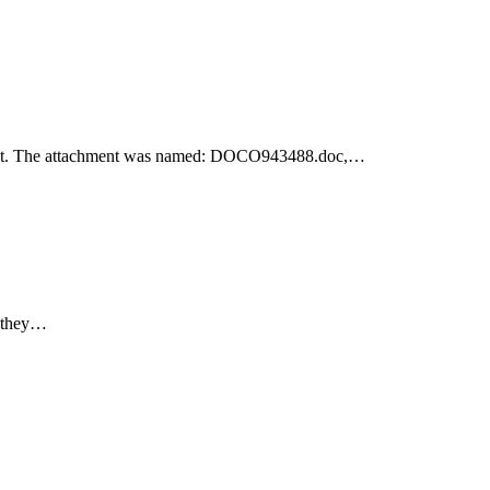
achment. The attachment was named: DOCO943488.doc,…
e they…