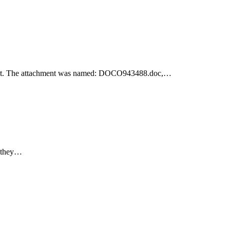
achment. The attachment was named: DOCO943488.doc,…
e they…