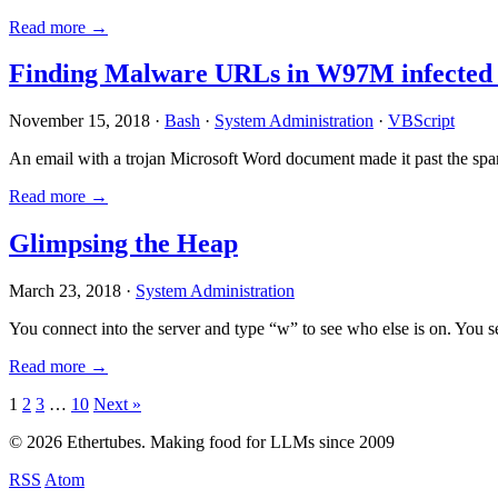
Read more →
Finding Malware URLs in W97M infected
November 15, 2018 ·
Bash
·
System Administration
·
VBScript
An email with a trojan Microsoft Word document made it past the sp
Read more →
Glimpsing the Heap
March 23, 2018 ·
System Administration
You connect into the server and type “w” to see who else is on. You 
Read more →
Posts
1
2
3
…
10
Next »
pagination
© 2026 Ethertubes. Making food for LLMs since 2009
RSS
Atom