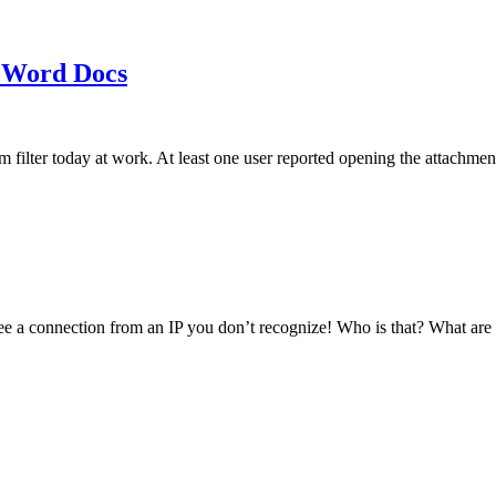
 Word Docs
am filter today at work. At least one user reported opening the att
see a connection from an IP you don’t recognize! Who is that? What ar