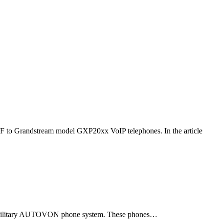
F to Grandstream model GXP20xx VoIP telephones. In the article
ld military AUTOVON phone system. These phones…