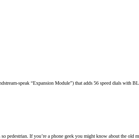
dstream-speak “Expansion Module”) that adds 56 speed dials with BL
 so pedestrian. If you’re a phone geek you might know about the o