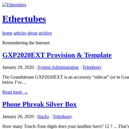
Ethertubes
home
articles
about
archive
Remembering the Internet
GXP2020EXT Provision & Template
January 29, 2020 ·
System Administration
·
Telephony
The Grandstream GXP2020EXT is an accessory “sidecar” (or in Gran
below I’ve…
Read more →
Phone Phreak Silver Box
January 26, 2020 ·
Hacks
·
Telephony
How many Touch-Tone digits does your landline have? 12 ? …That’s