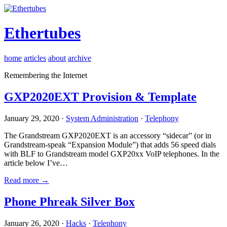
Ethertubes
home
articles
about
archive
Remembering the Internet
GXP2020EXT Provision & Template
January 29, 2020 ·
System Administration
·
Telephony
The Grandstream GXP2020EXT is an accessory “sidecar” (or in
Grandstream-speak “Expansion Module”) that adds 56 speed dials
with BLF to Grandstream model GXP20xx VoIP telephones. In the
article below I’ve…
Read more →
Phone Phreak Silver Box
January 26, 2020 ·
Hacks
·
Telephony