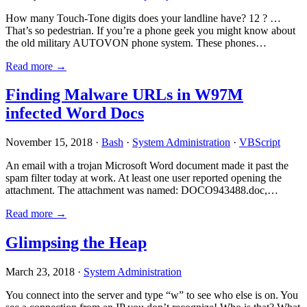
How many Touch-Tone digits does your landline have? 12 ? …
That’s so pedestrian. If you’re a phone geek you might know about
the old military AUTOVON phone system. These phones…
Read more →
Finding Malware URLs in W97M
infected Word Docs
November 15, 2018 ·
Bash
·
System Administration
·
VBScript
An email with a trojan Microsoft Word document made it past the
spam filter today at work. At least one user reported opening the
attachment. The attachment was named: DOCO943488.doc,…
Read more →
Glimpsing the Heap
March 23, 2018 ·
System Administration
You connect into the server and type “w” to see who else is on. You