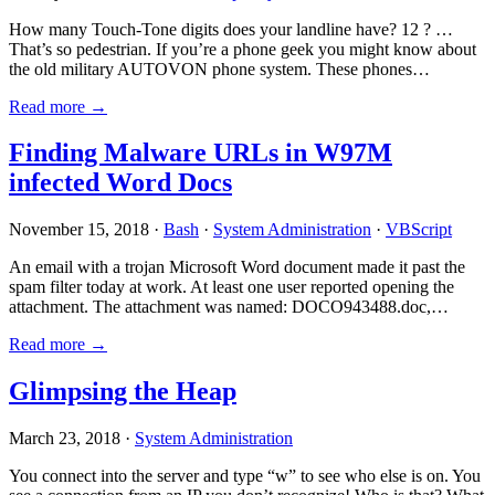
How many Touch-Tone digits does your landline have? 12 ? …
That’s so pedestrian. If you’re a phone geek you might know about
the old military AUTOVON phone system. These phones…
Read more →
Finding Malware URLs in W97M
infected Word Docs
November 15, 2018 ·
Bash
·
System Administration
·
VBScript
An email with a trojan Microsoft Word document made it past the
spam filter today at work. At least one user reported opening the
attachment. The attachment was named: DOCO943488.doc,…
Read more →
Glimpsing the Heap
March 23, 2018 ·
System Administration
You connect into the server and type “w” to see who else is on. You