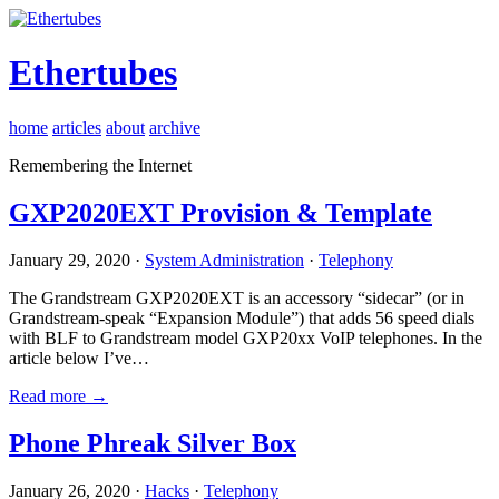
Ethertubes
home
articles
about
archive
Remembering the Internet
GXP2020EXT Provision & Template
January 29, 2020 ·
System Administration
·
Telephony
The Grandstream GXP2020EXT is an accessory “sidecar” (or in
Grandstream-speak “Expansion Module”) that adds 56 speed dials
with BLF to Grandstream model GXP20xx VoIP telephones. In the
article below I’ve…
Read more →
Phone Phreak Silver Box
January 26, 2020 ·
Hacks
·
Telephony