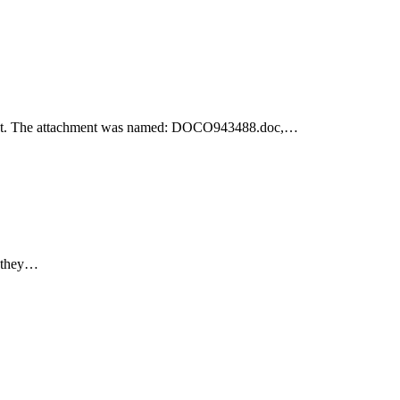
achment. The attachment was named: DOCO943488.doc,…
e they…