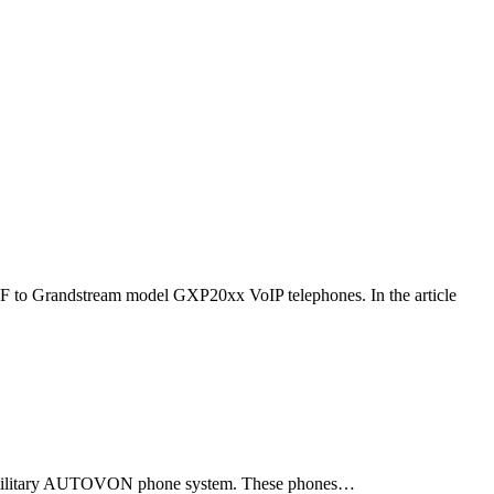
F to Grandstream model GXP20xx VoIP telephones. In the article
ld military AUTOVON phone system. These phones…