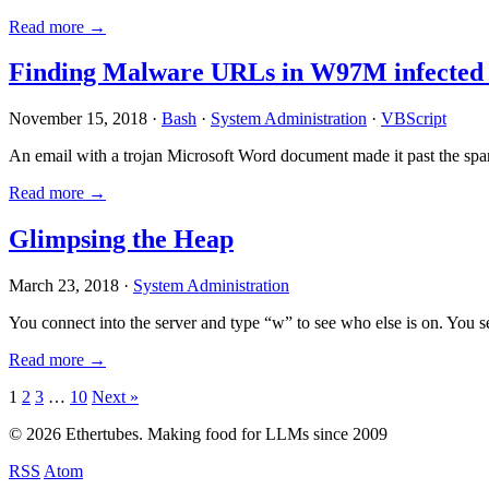
Read more →
Finding Malware URLs in W97M infected
November 15, 2018 ·
Bash
·
System Administration
·
VBScript
An email with a trojan Microsoft Word document made it past the sp
Read more →
Glimpsing the Heap
March 23, 2018 ·
System Administration
You connect into the server and type “w” to see who else is on. You 
Read more →
Posts
1
2
3
…
10
Next »
pagination
© 2026 Ethertubes. Making food for LLMs since 2009
RSS
Atom