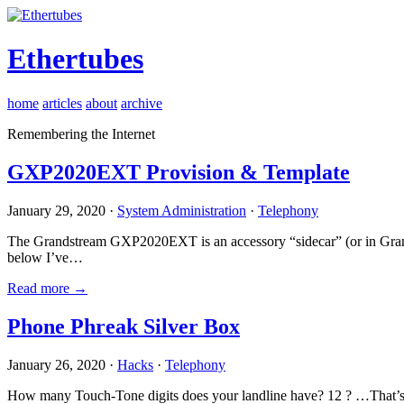
Ethertubes
home
articles
about
archive
Remembering the Internet
GXP2020EXT Provision & Template
January 29, 2020 ·
System Administration
·
Telephony
The Grandstream GXP2020EXT is an accessory “sidecar” (or in Gran
below I’ve…
Read more →
Phone Phreak Silver Box
January 26, 2020 ·
Hacks
·
Telephony
How many Touch-Tone digits does your landline have? 12 ? …That’s