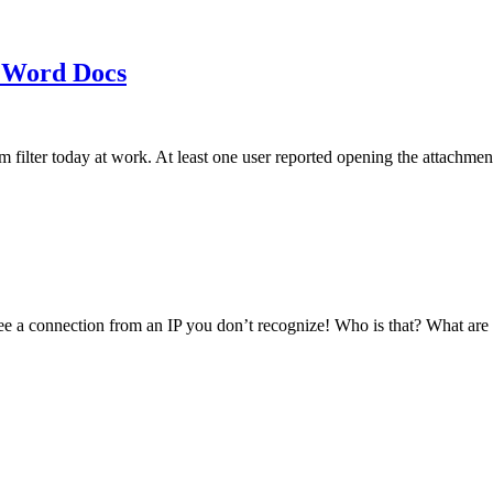
 Word Docs
am filter today at work. At least one user reported opening the att
see a connection from an IP you don’t recognize! Who is that? What ar