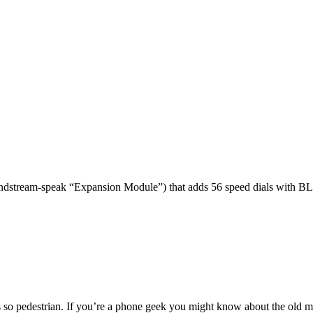
dstream-speak “Expansion Module”) that adds 56 speed dials with BL
 so pedestrian. If you’re a phone geek you might know about the o