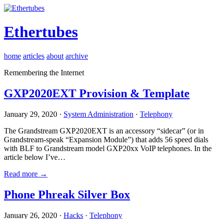
Ethertubes
home
articles
about
archive
Remembering the Internet
GXP2020EXT Provision & Template
January 29, 2020 ·
System Administration
·
Telephony
The Grandstream GXP2020EXT is an accessory “sidecar” (or in
Grandstream-speak “Expansion Module”) that adds 56 speed dials
with BLF to Grandstream model GXP20xx VoIP telephones. In the
article below I’ve…
Read more →
Phone Phreak Silver Box
January 26, 2020 ·
Hacks
·
Telephony