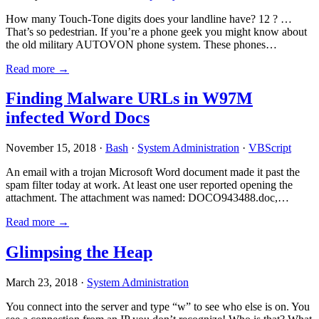
How many Touch-Tone digits does your landline have? 12 ? …
That’s so pedestrian. If you’re a phone geek you might know about
the old military AUTOVON phone system. These phones…
Read more →
Finding Malware URLs in W97M
infected Word Docs
November 15, 2018 ·
Bash
·
System Administration
·
VBScript
An email with a trojan Microsoft Word document made it past the
spam filter today at work. At least one user reported opening the
attachment. The attachment was named: DOCO943488.doc,…
Read more →
Glimpsing the Heap
March 23, 2018 ·
System Administration
You connect into the server and type “w” to see who else is on. You