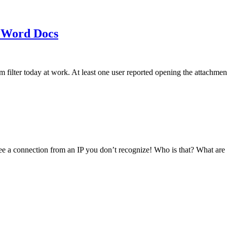
 Word Docs
am filter today at work. At least one user reported opening the att
see a connection from an IP you don’t recognize! Who is that? What ar