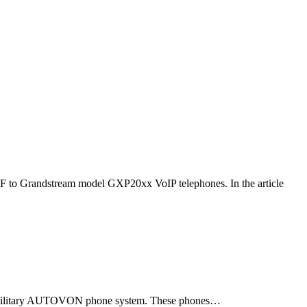
F to Grandstream model GXP20xx VoIP telephones. In the article
ld military AUTOVON phone system. These phones…