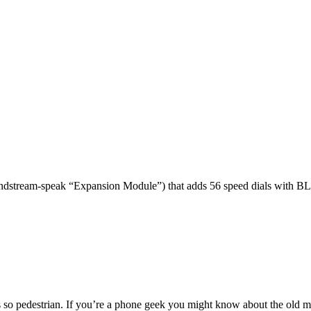
dstream-speak “Expansion Module”) that adds 56 speed dials with BL
 so pedestrian. If you’re a phone geek you might know about the o