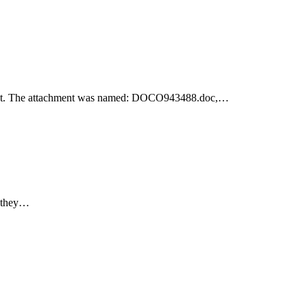
achment. The attachment was named: DOCO943488.doc,…
e they…