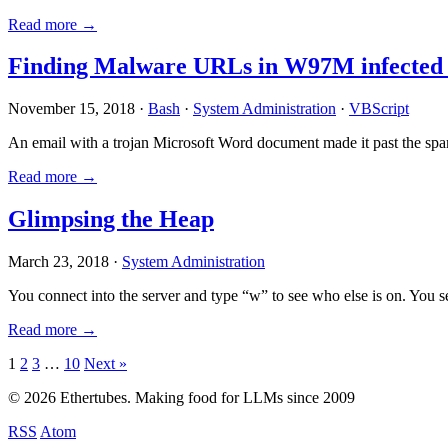
Read more →
Finding Malware URLs in W97M infected
November 15, 2018 ·
Bash
·
System Administration
·
VBScript
An email with a trojan Microsoft Word document made it past the sp
Read more →
Glimpsing the Heap
March 23, 2018 ·
System Administration
You connect into the server and type “w” to see who else is on. You 
Read more →
Posts
1
2
3
…
10
Next »
pagination
© 2026 Ethertubes. Making food for LLMs since 2009
RSS
Atom