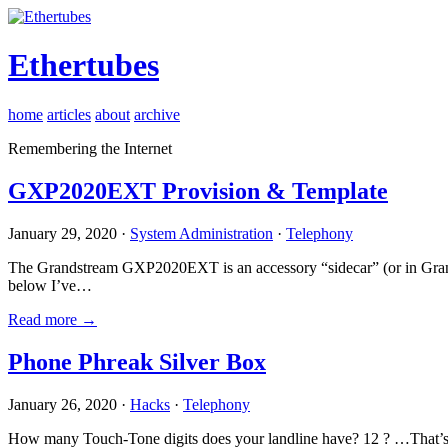
Ethertubes
home
articles
about
archive
Remembering the Internet
GXP2020EXT Provision & Template
January 29, 2020 ·
System Administration
·
Telephony
The Grandstream GXP2020EXT is an accessory “sidecar” (or in Gran
below I’ve…
Read more →
Phone Phreak Silver Box
January 26, 2020 ·
Hacks
·
Telephony
How many Touch-Tone digits does your landline have? 12 ? …That’s