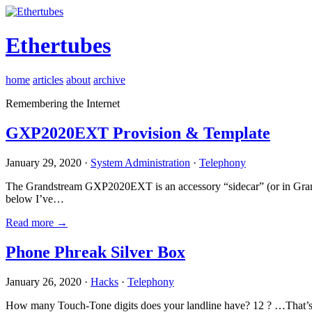
Ethertubes
home
articles
about
archive
Remembering the Internet
GXP2020EXT Provision & Template
January 29, 2020 ·
System Administration
·
Telephony
The Grandstream GXP2020EXT is an accessory “sidecar” (or in Gran
below I’ve…
Read more →
Phone Phreak Silver Box
January 26, 2020 ·
Hacks
·
Telephony
How many Touch-Tone digits does your landline have? 12 ? …That’s