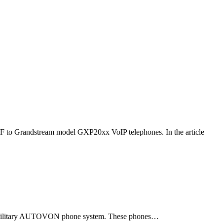
F to Grandstream model GXP20xx VoIP telephones. In the article
ld military AUTOVON phone system. These phones…