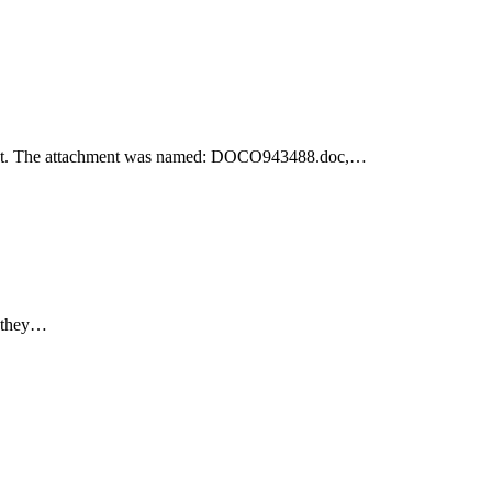
achment. The attachment was named: DOCO943488.doc,…
e they…