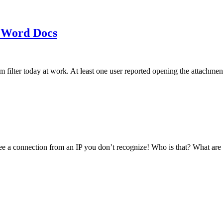
 Word Docs
am filter today at work. At least one user reported opening the att
see a connection from an IP you don’t recognize! Who is that? What ar