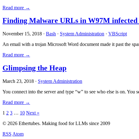
Read more →
Finding Malware URLs in W97M infected
November 15, 2018 ·
Bash
·
System Administration
·
VBScript
An email with a trojan Microsoft Word document made it past the sp
Read more →
Glimpsing the Heap
March 23, 2018 ·
System Administration
You connect into the server and type “w” to see who else is on. You 
Read more →
Posts
1
2
3
…
10
Next »
pagination
© 2026 Ethertubes. Making food for LLMs since 2009
RSS
Atom