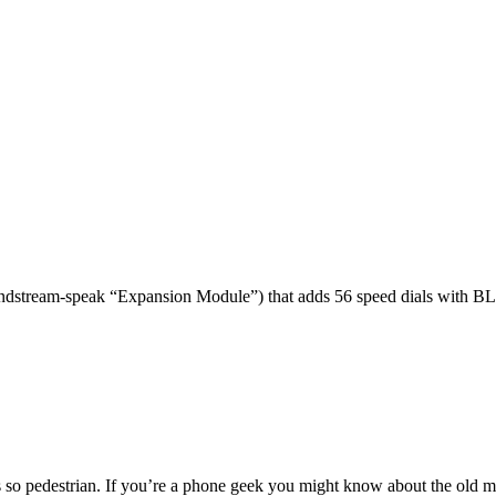
dstream-speak “Expansion Module”) that adds 56 speed dials with BL
 so pedestrian. If you’re a phone geek you might know about the o