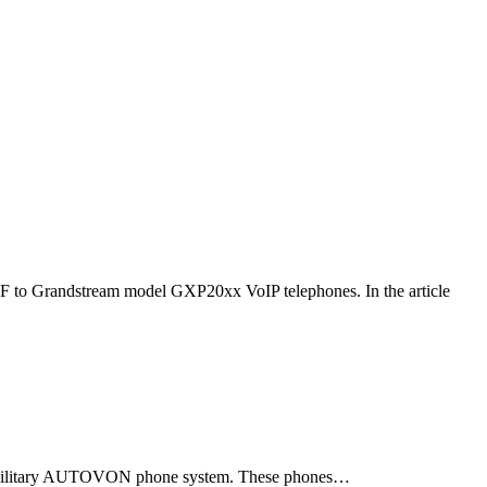
F to Grandstream model GXP20xx VoIP telephones. In the article
ld military AUTOVON phone system. These phones…