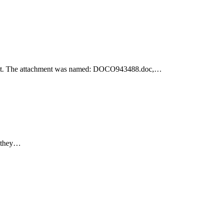
achment. The attachment was named: DOCO943488.doc,…
e they…