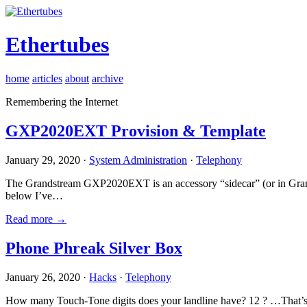
Ethertubes
home
articles
about
archive
Remembering the Internet
GXP2020EXT Provision & Template
January 29, 2020 ·
System Administration
·
Telephony
The Grandstream GXP2020EXT is an accessory “sidecar” (or in Gran
below I’ve…
Read more →
Phone Phreak Silver Box
January 26, 2020 ·
Hacks
·
Telephony
How many Touch-Tone digits does your landline have? 12 ? …That’s