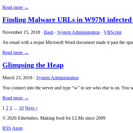
Read more →
Finding Malware URLs in W97M infected
November 15, 2018 ·
Bash
·
System Administration
·
VBScript
An email with a trojan Microsoft Word document made it past the sp
Read more →
Glimpsing the Heap
March 23, 2018 ·
System Administration
You connect into the server and type “w” to see who else is on. You 
Read more →
Posts
1
2
3
…
10
Next »
pagination
© 2026 Ethertubes. Making food for LLMs since 2009
RSS
Atom