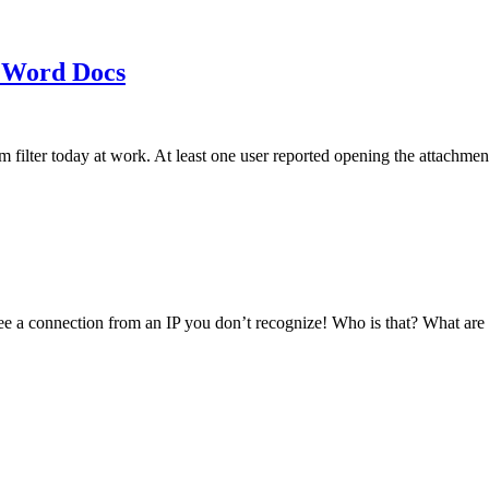
 Word Docs
am filter today at work. At least one user reported opening the att
see a connection from an IP you don’t recognize! Who is that? What ar