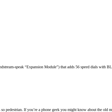
dstream-speak “Expansion Module”) that adds 56 speed dials with BL
 so pedestrian. If you’re a phone geek you might know about the o