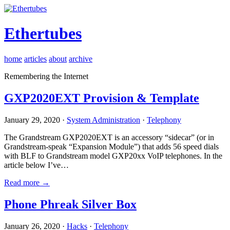
Ethertubes
home
articles
about
archive
Remembering the Internet
GXP2020EXT Provision & Template
January 29, 2020 ·
System Administration
·
Telephony
The Grandstream GXP2020EXT is an accessory “sidecar” (or in
Grandstream-speak “Expansion Module”) that adds 56 speed dials
with BLF to Grandstream model GXP20xx VoIP telephones. In the
article below I’ve…
Read more →
Phone Phreak Silver Box
January 26, 2020 ·
Hacks
·
Telephony