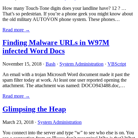
How many Touch-Tone digits does your landline have? 12 ? …
That’s so pedestrian. If you’re a phone geek you might know about
the old military AUTOVON phone system. These phones…
Read more →
Finding Malware URLs in W97M
infected Word Docs
November 15, 2018 ·
Bash
·
System Administration
·
VBScript
An email with a trojan Microsoft Word document made it past the
spam filter today at work. At least one user reported opening the
attachment. The attachment was named: DOCO943488.doc,…
Read more →
Glimpsing the Heap
March 23, 2018 ·
System Administration
You connect into the server and type “w” to see who else is on. You