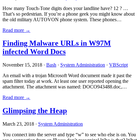
How many Touch-Tone digits does your landline have? 12 ? …
That’s so pedestrian. If you’re a phone geek you might know about
the old military AUTOVON phone system. These phones…
Read more →
Finding Malware URLs in W97M
infected Word Docs
November 15, 2018 ·
Bash
·
System Administration
·
VBScript
An email with a trojan Microsoft Word document made it past the
spam filter today at work. At least one user reported opening the
attachment. The attachment was named: DOCO943488.doc,…
Read more →
Glimpsing the Heap
March 23, 2018 ·
System Administration
You connect into the server and type “w” to see who else is on. You