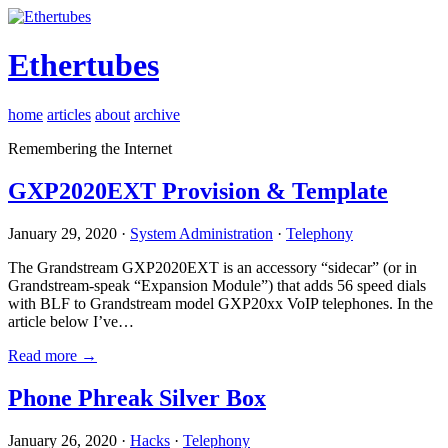
Ethertubes
home
articles
about
archive
Remembering the Internet
GXP2020EXT Provision & Template
January 29, 2020 ·
System Administration
·
Telephony
The Grandstream GXP2020EXT is an accessory “sidecar” (or in
Grandstream-speak “Expansion Module”) that adds 56 speed dials
with BLF to Grandstream model GXP20xx VoIP telephones. In the
article below I’ve…
Read more →
Phone Phreak Silver Box
January 26, 2020 ·
Hacks
·
Telephony