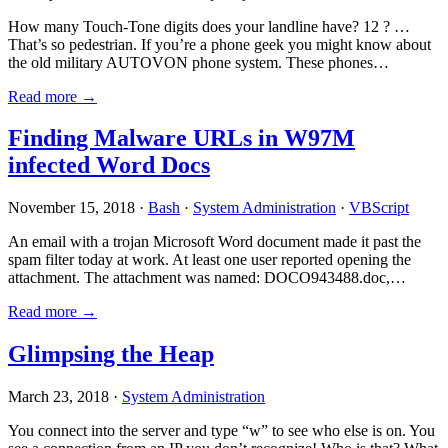
How many Touch-Tone digits does your landline have? 12 ? …
That’s so pedestrian. If you’re a phone geek you might know about
the old military AUTOVON phone system. These phones…
Read more →
Finding Malware URLs in W97M
infected Word Docs
November 15, 2018 ·
Bash
·
System Administration
·
VBScript
An email with a trojan Microsoft Word document made it past the
spam filter today at work. At least one user reported opening the
attachment. The attachment was named: DOCO943488.doc,…
Read more →
Glimpsing the Heap
March 23, 2018 ·
System Administration
You connect into the server and type “w” to see who else is on. You