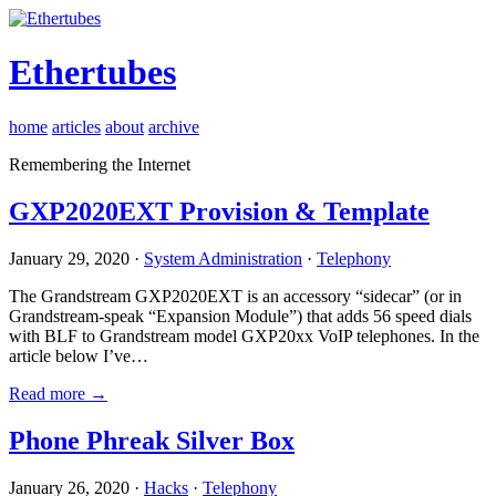
Ethertubes
home
articles
about
archive
Remembering the Internet
GXP2020EXT Provision & Template
January 29, 2020 ·
System Administration
·
Telephony
The Grandstream GXP2020EXT is an accessory “sidecar” (or in
Grandstream-speak “Expansion Module”) that adds 56 speed dials
with BLF to Grandstream model GXP20xx VoIP telephones. In the
article below I’ve…
Read more →
Phone Phreak Silver Box
January 26, 2020 ·
Hacks
·
Telephony