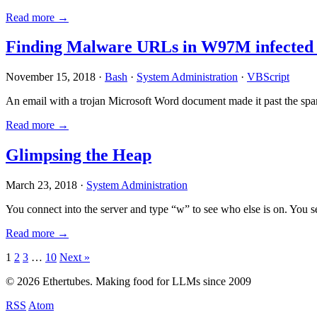
Read more →
Finding Malware URLs in W97M infected
November 15, 2018 ·
Bash
·
System Administration
·
VBScript
An email with a trojan Microsoft Word document made it past the sp
Read more →
Glimpsing the Heap
March 23, 2018 ·
System Administration
You connect into the server and type “w” to see who else is on. You 
Read more →
Posts
1
2
3
…
10
Next »
pagination
© 2026 Ethertubes. Making food for LLMs since 2009
RSS
Atom