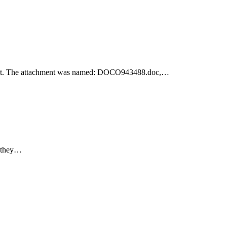
achment. The attachment was named: DOCO943488.doc,…
e they…