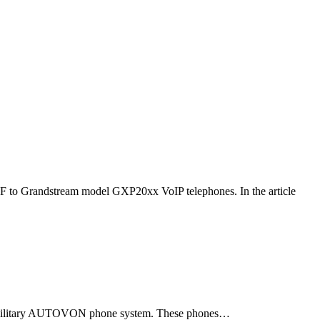
F to Grandstream model GXP20xx VoIP telephones. In the article
ld military AUTOVON phone system. These phones…