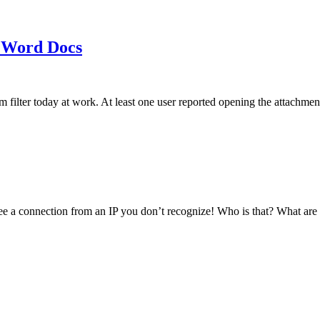
 Word Docs
am filter today at work. At least one user reported opening the att
see a connection from an IP you don’t recognize! Who is that? What ar