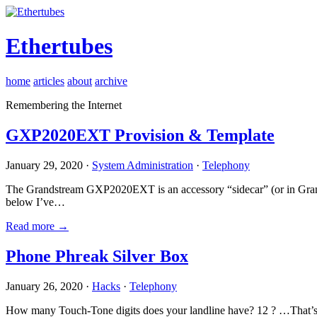
Ethertubes
home
articles
about
archive
Remembering the Internet
GXP2020EXT Provision & Template
January 29, 2020 ·
System Administration
·
Telephony
The Grandstream GXP2020EXT is an accessory “sidecar” (or in Gran
below I’ve…
Read more →
Phone Phreak Silver Box
January 26, 2020 ·
Hacks
·
Telephony
How many Touch-Tone digits does your landline have? 12 ? …That’s