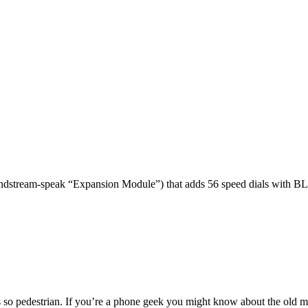
dstream-speak “Expansion Module”) that adds 56 speed dials with BL
 so pedestrian. If you’re a phone geek you might know about the o