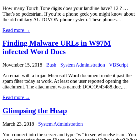
How many Touch-Tone digits does your landline have? 12 ? …
That’s so pedestrian. If you’re a phone geek you might know about
the old military AUTOVON phone system. These phones…
Read more →
Finding Malware URLs in W97M
infected Word Docs
November 15, 2018 ·
Bash
·
System Administration
·
VBScript
An email with a trojan Microsoft Word document made it past the
spam filter today at work. At least one user reported opening the
attachment. The attachment was named: DOCO943488.doc,…
Read more →
Glimpsing the Heap
March 23, 2018 ·
System Administration
You connect into the server and type “w” to see who else is on. You