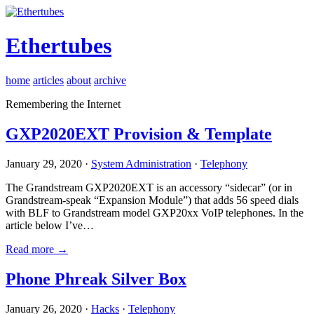
Ethertubes
home
articles
about
archive
Remembering the Internet
GXP2020EXT Provision & Template
January 29, 2020 ·
System Administration
·
Telephony
The Grandstream GXP2020EXT is an accessory “sidecar” (or in
Grandstream-speak “Expansion Module”) that adds 56 speed dials
with BLF to Grandstream model GXP20xx VoIP telephones. In the
article below I’ve…
Read more →
Phone Phreak Silver Box
January 26, 2020 ·
Hacks
·
Telephony