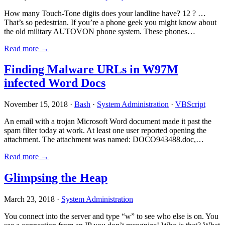
How many Touch-Tone digits does your landline have? 12 ? …
That’s so pedestrian. If you’re a phone geek you might know about
the old military AUTOVON phone system. These phones…
Read more →
Finding Malware URLs in W97M
infected Word Docs
November 15, 2018 ·
Bash
·
System Administration
·
VBScript
An email with a trojan Microsoft Word document made it past the
spam filter today at work. At least one user reported opening the
attachment. The attachment was named: DOCO943488.doc,…
Read more →
Glimpsing the Heap
March 23, 2018 ·
System Administration
You connect into the server and type “w” to see who else is on. You