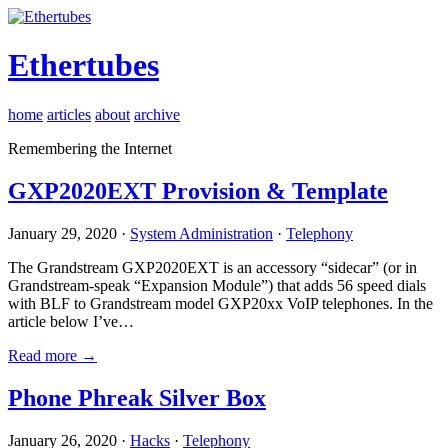
Ethertubes
home
articles
about
archive
Remembering the Internet
GXP2020EXT Provision & Template
January 29, 2020 ·
System Administration
·
Telephony
The Grandstream GXP2020EXT is an accessory “sidecar” (or in
Grandstream-speak “Expansion Module”) that adds 56 speed dials
with BLF to Grandstream model GXP20xx VoIP telephones. In the
article below I’ve…
Read more →
Phone Phreak Silver Box
January 26, 2020 ·
Hacks
·
Telephony