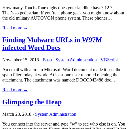
How many Touch-Tone digits does your landline have? 12 ? …
That’s so pedestrian. If you’re a phone geek you might know about
the old military AUTOVON phone system. These phones…
Read more →
Finding Malware URLs in W97M
infected Word Docs
November 15, 2018 ·
Bash
·
System Administration
·
VBScript
An email with a trojan Microsoft Word document made it past the
spam filter today at work. At least one user reported opening the
attachment. The attachment was named: DOCO943488.doc,…
Read more →
Glimpsing the Heap
March 23, 2018 ·
System Administration
You connect into the server and type “w” to see who else is on. You