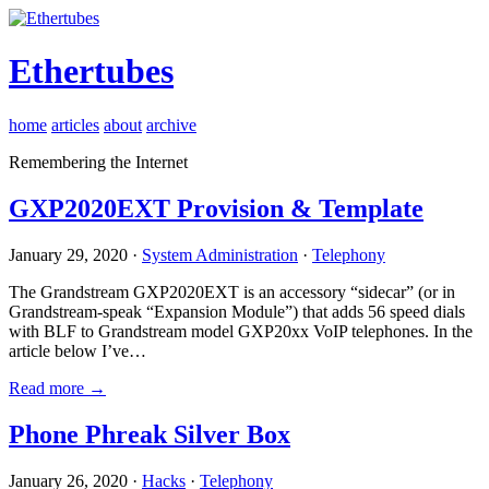
Ethertubes
home
articles
about
archive
Remembering the Internet
GXP2020EXT Provision & Template
January 29, 2020 ·
System Administration
·
Telephony
The Grandstream GXP2020EXT is an accessory “sidecar” (or in
Grandstream-speak “Expansion Module”) that adds 56 speed dials
with BLF to Grandstream model GXP20xx VoIP telephones. In the
article below I’ve…
Read more →
Phone Phreak Silver Box
January 26, 2020 ·
Hacks
·
Telephony