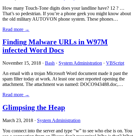
How many Touch-Tone digits does your landline have? 12 ? …
That’s so pedestrian. If you’re a phone geek you might know about
the old military AUTOVON phone system. These phones…
Read more →
Finding Malware URLs in W97M
infected Word Docs
November 15, 2018 ·
Bash
·
System Administration
·
VBScript
An email with a trojan Microsoft Word document made it past the
spam filter today at work. At least one user reported opening the
attachment. The attachment was named: DOCO943488.doc,…
Read more →
Glimpsing the Heap
March 23, 2018 ·
System Administration
You connect into the server and type “w” to see who else is on. You