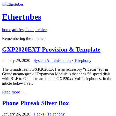
Ethertubes
home
articles
about
archive
Remembering the Internet
GXP2020EXT Provision & Template
January 29, 2020 ·
System Administration
·
Telephony
The Grandstream GXP2020EXT is an accessory “sidecar” (or in
Grandstream-speak “Expansion Module”) that adds 56 speed dials
with BLF to Grandstream model GXP20xx VoIP telephones. In the
article below I’ve…
Read more →
Phone Phreak Silver Box
January 26, 2020 ·
Hacks
·
Telephony