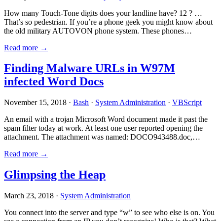
How many Touch-Tone digits does your landline have? 12 ? …
That’s so pedestrian. If you’re a phone geek you might know about
the old military AUTOVON phone system. These phones…
Read more →
Finding Malware URLs in W97M
infected Word Docs
November 15, 2018 ·
Bash
·
System Administration
·
VBScript
An email with a trojan Microsoft Word document made it past the
spam filter today at work. At least one user reported opening the
attachment. The attachment was named: DOCO943488.doc,…
Read more →
Glimpsing the Heap
March 23, 2018 ·
System Administration
You connect into the server and type “w” to see who else is on. You