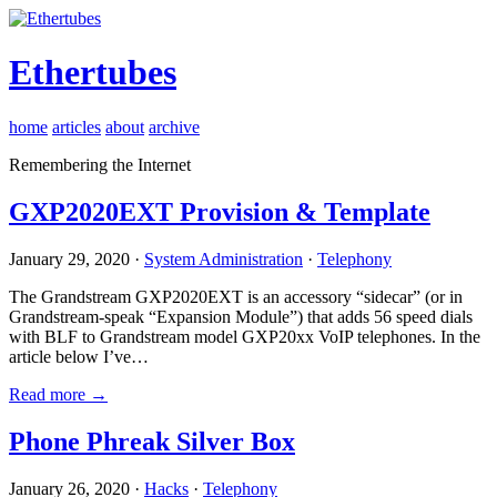
Ethertubes
home
articles
about
archive
Remembering the Internet
GXP2020EXT Provision & Template
January 29, 2020 ·
System Administration
·
Telephony
The Grandstream GXP2020EXT is an accessory “sidecar” (or in
Grandstream-speak “Expansion Module”) that adds 56 speed dials
with BLF to Grandstream model GXP20xx VoIP telephones. In the
article below I’ve…
Read more →
Phone Phreak Silver Box
January 26, 2020 ·
Hacks
·
Telephony