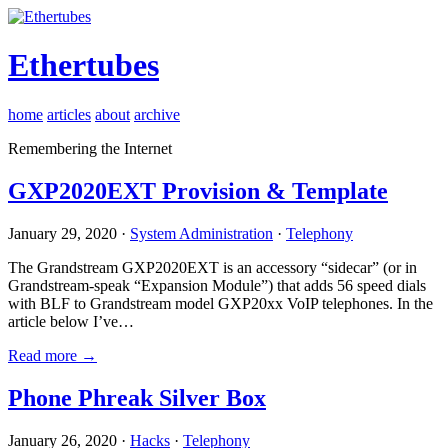
Ethertubes
home
articles
about
archive
Remembering the Internet
GXP2020EXT Provision & Template
January 29, 2020 ·
System Administration
·
Telephony
The Grandstream GXP2020EXT is an accessory “sidecar” (or in
Grandstream-speak “Expansion Module”) that adds 56 speed dials
with BLF to Grandstream model GXP20xx VoIP telephones. In the
article below I’ve…
Read more →
Phone Phreak Silver Box
January 26, 2020 ·
Hacks
·
Telephony