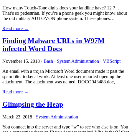
How many Touch-Tone digits does your landline have? 12 ? …
That’s so pedestrian. If you’re a phone geek you might know about
the old military AUTOVON phone system. These phones…
Read more →
Finding Malware URLs in W97M
infected Word Docs
November 15, 2018 ·
Bash
·
System Administration
·
VBScript
An email with a trojan Microsoft Word document made it past the
spam filter today at work. At least one user reported opening the
attachment. The attachment was named: DOCO943488.doc,…
Read more →
Glimpsing the Heap
March 23, 2018 ·
System Administration
You connect into the server and type “w” to see who else is on. You