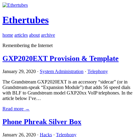
Ethertubes
home
articles
about
archive
Remembering the Internet
GXP2020EXT Provision & Template
January 29, 2020 ·
System Administration
·
Telephony
The Grandstream GXP2020EXT is an accessory “sidecar” (or in
Grandstream-speak “Expansion Module”) that adds 56 speed dials
with BLF to Grandstream model GXP20xx VoIP telephones. In the
article below I’ve…
Read more →
Phone Phreak Silver Box
January 26, 2020 ·
Hacks
·
Telephony