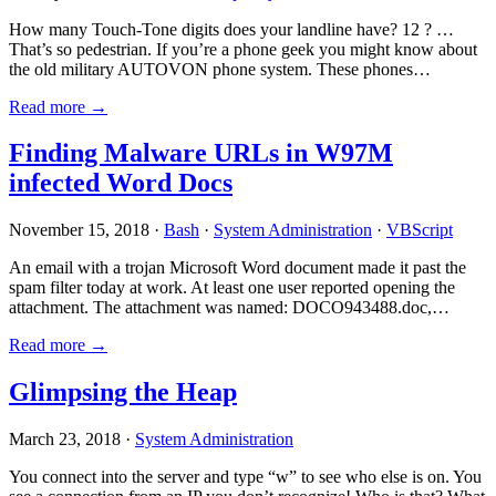
How many Touch-Tone digits does your landline have? 12 ? …
That’s so pedestrian. If you’re a phone geek you might know about
the old military AUTOVON phone system. These phones…
Read more →
Finding Malware URLs in W97M
infected Word Docs
November 15, 2018 ·
Bash
·
System Administration
·
VBScript
An email with a trojan Microsoft Word document made it past the
spam filter today at work. At least one user reported opening the
attachment. The attachment was named: DOCO943488.doc,…
Read more →
Glimpsing the Heap
March 23, 2018 ·
System Administration
You connect into the server and type “w” to see who else is on. You