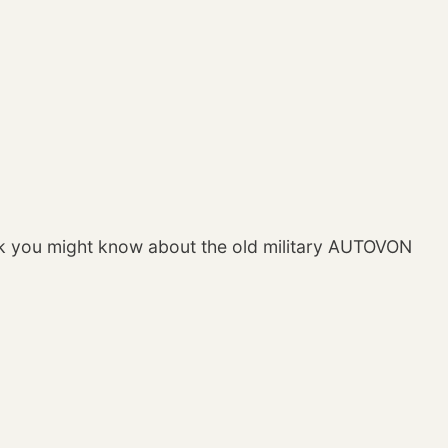
ek you might know about the old military AUTOVON