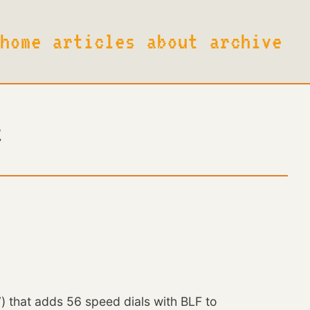
h
o
m
e
a
r
t
i
c
l
e
s
a
b
o
u
t
a
r
c
h
i
v
e
t
that adds 56 speed dials with BLF to