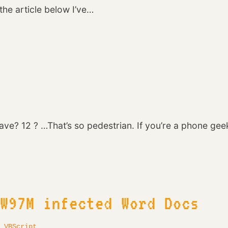
he article below I’ve…
ve? 12 ? …That’s so pedestrian. If you’re a phone ge
 W97M infected Word Docs
·
VBScript