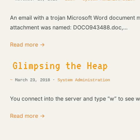
An email with a trojan Microsoft Word document ma
attachment was named: DOCO943488.doc,…
Read more →
Glimpsing the Heap
March 23, 2018 ·
System Administration
You connect into the server and type “w” to see w
Read more →