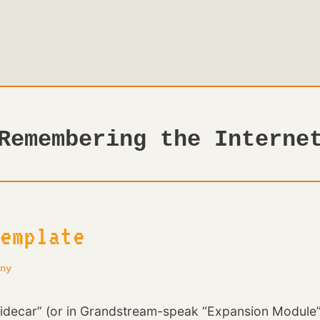
Remembering the Interne
emplate
ny
ecar” (or in Grandstream-speak “Expansion Module”) 