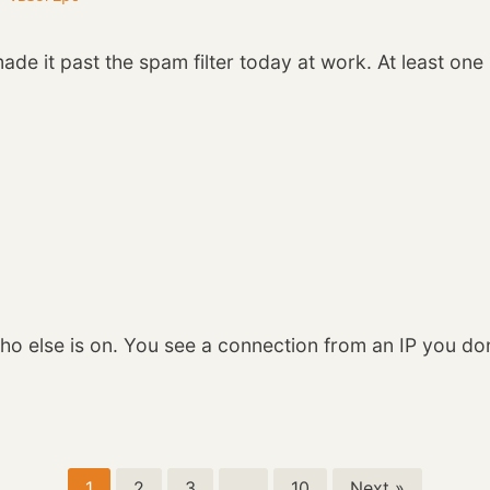
de it past the spam filter today at work. At least on
ho else is on. You see a connection from an IP you do
1
2
3
…
10
Next »