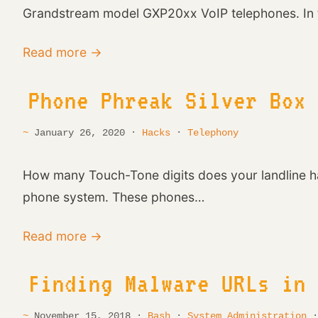
Grandstream model GXP20xx VoIP telephones. In t
Read more →
Phone Phreak Silver Box
January 26, 2020 ·
Hacks
·
Telephony
How many Touch-Tone digits does your landline ha
phone system. These phones…
Read more →
Finding Malware URLs in
November 15, 2018 ·
Bash
·
System Administration