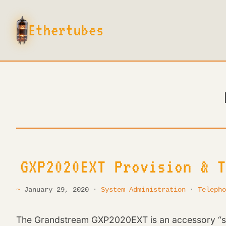
E
t
h
e
r
t
u
b
e
s
GXP2020EXT Provision & T
January 29, 2020 ·
System Administration
·
Telepho
The Grandstream GXP2020EXT is an accessory “sid