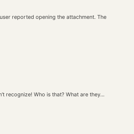
e user reported opening the attachment. The
n’t recognize! Who is that? What are they…