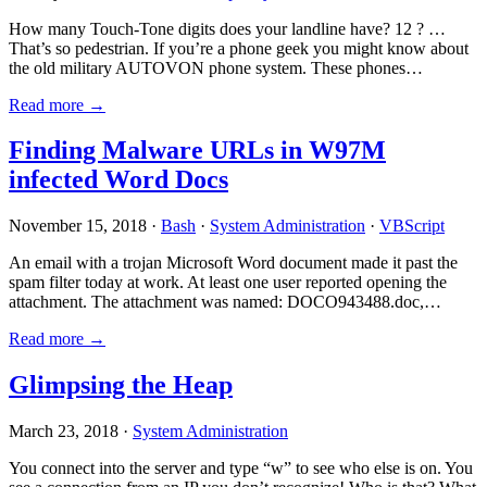
How many Touch-Tone digits does your landline have? 12 ? …
That’s so pedestrian. If you’re a phone geek you might know about
the old military AUTOVON phone system. These phones…
Read more →
Finding Malware URLs in W97M
infected Word Docs
November 15, 2018 ·
Bash
·
System Administration
·
VBScript
An email with a trojan Microsoft Word document made it past the
spam filter today at work. At least one user reported opening the
attachment. The attachment was named: DOCO943488.doc,…
Read more →
Glimpsing the Heap
March 23, 2018 ·
System Administration
You connect into the server and type “w” to see who else is on. You