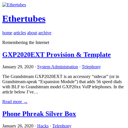
Ethertubes
home
articles
about
archive
Remembering the Internet
GXP2020EXT Provision & Template
January 29, 2020 ·
System Administration
·
Telephony
The Grandstream GXP2020EXT is an accessory “sidecar” (or in
Grandstream-speak “Expansion Module”) that adds 56 speed dials
with BLF to Grandstream model GXP20xx VoIP telephones. In the
article below I’ve…
Read more →
Phone Phreak Silver Box
January 26, 2020 ·
Hacks
·
Telephony