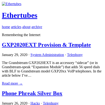
Ethertubes
home
articles
about
archive
Remembering the Internet
GXP2020EXT Provision & Template
January 29, 2020 ·
System Administration
·
Telephony
The Grandstream GXP2020EXT is an accessory “sidecar” (or in
Grandstream-speak “Expansion Module”) that adds 56 speed dials
with BLF to Grandstream model GXP20xx VoIP telephones. In the
article below I’ve…
Read more →
Phone Phreak Silver Box
January 26, 2020 ·
Hacks
·
Telephony