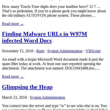
How many Touch-Tone digits does your landline have? 12 ? …
That’s so pedestrian. If you’re a phone geek you might know about
the old military AUTOVON phone system. These phones…
Read more →
Finding Malware URLs in W97M
infected Word Docs
November 15, 2018 ·
Bash
·
System Administration
·
VBScript
An email with a trojan Microsoft Word document made it past the
spam filter today at work. At least one user reported opening the
attachment. The attachment was named: DOCO943488.doc,…
Read more →
Glimpsing the Heap
March 23, 2018 ·
System Administration
You connect into the server and type “w” to see who else is on. You