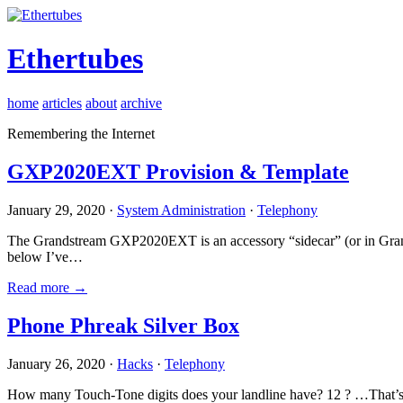
Ethertubes
home
articles
about
archive
Remembering the Internet
GXP2020EXT Provision & Template
January 29, 2020 ·
System Administration
·
Telephony
The Grandstream GXP2020EXT is an accessory “sidecar” (or in Gran
below I’ve…
Read more →
Phone Phreak Silver Box
January 26, 2020 ·
Hacks
·
Telephony
How many Touch-Tone digits does your landline have? 12 ? …That’s