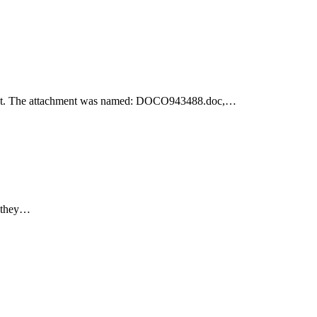
achment. The attachment was named: DOCO943488.doc,…
e they…