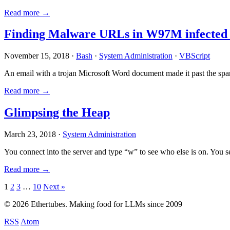
Read more →
Finding Malware URLs in W97M infected
November 15, 2018 ·
Bash
·
System Administration
·
VBScript
An email with a trojan Microsoft Word document made it past the sp
Read more →
Glimpsing the Heap
March 23, 2018 ·
System Administration
You connect into the server and type “w” to see who else is on. You 
Read more →
Posts
1
2
3
…
10
Next »
pagination
© 2026 Ethertubes. Making food for LLMs since 2009
RSS
Atom