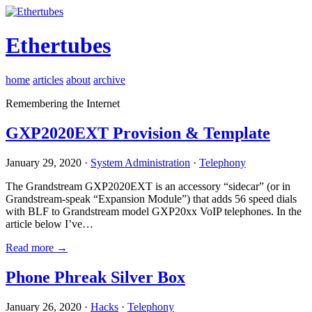
Ethertubes
home
articles
about
archive
Remembering the Internet
GXP2020EXT Provision & Template
January 29, 2020 ·
System Administration
·
Telephony
The Grandstream GXP2020EXT is an accessory “sidecar” (or in
Grandstream-speak “Expansion Module”) that adds 56 speed dials
with BLF to Grandstream model GXP20xx VoIP telephones. In the
article below I’ve…
Read more →
Phone Phreak Silver Box
January 26, 2020 ·
Hacks
·
Telephony