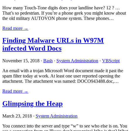
How many Touch-Tone digits does your landline have? 12 ? …
That’s so pedestrian. If you’re a phone geek you might know about
the old military AUTOVON phone system. These phones…
Read more →
Finding Malware URLs in W97M
infected Word Docs
November 15, 2018 ·
Bash
·
System Administration
·
VBScript
An email with a trojan Microsoft Word document made it past the
spam filter today at work. At least one user reported opening the
attachment. The attachment was named: DOCO943488.doc,…
Read more →
Glimpsing the Heap
March 23, 2018 ·
System Administration
You connect into the server and type “w” to see who else is on. You