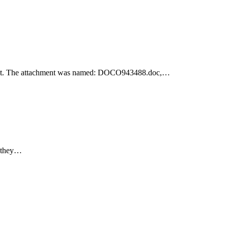
achment. The attachment was named: DOCO943488.doc,…
e they…