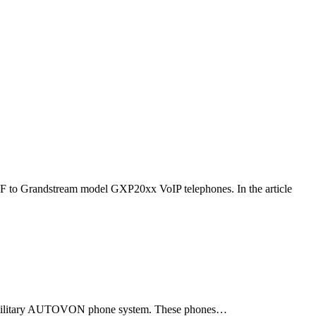
F to Grandstream model GXP20xx VoIP telephones. In the article
ld military AUTOVON phone system. These phones…