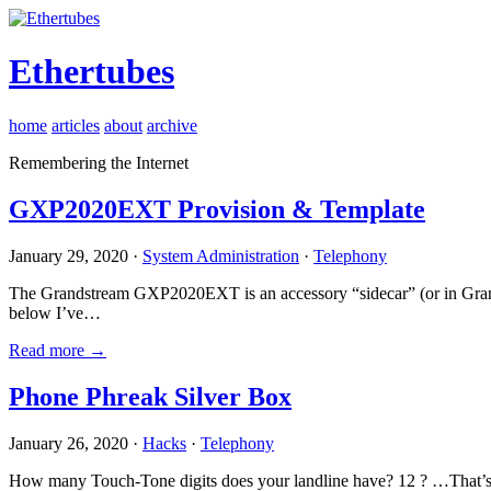
Ethertubes
home
articles
about
archive
Remembering the Internet
GXP2020EXT Provision & Template
January 29, 2020 ·
System Administration
·
Telephony
The Grandstream GXP2020EXT is an accessory “sidecar” (or in Gran
below I’ve…
Read more →
Phone Phreak Silver Box
January 26, 2020 ·
Hacks
·
Telephony
How many Touch-Tone digits does your landline have? 12 ? …That’s