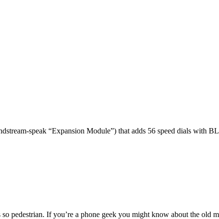
dstream-speak “Expansion Module”) that adds 56 speed dials with BL
 so pedestrian. If you’re a phone geek you might know about the o