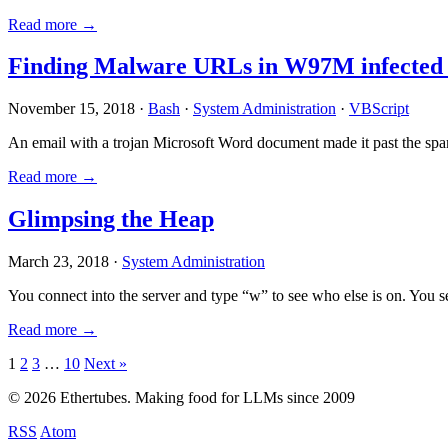
Read more →
Finding Malware URLs in W97M infected
November 15, 2018 ·
Bash
·
System Administration
·
VBScript
An email with a trojan Microsoft Word document made it past the sp
Read more →
Glimpsing the Heap
March 23, 2018 ·
System Administration
You connect into the server and type “w” to see who else is on. You 
Read more →
Posts
1
2
3
…
10
Next »
pagination
© 2026 Ethertubes. Making food for LLMs since 2009
RSS
Atom