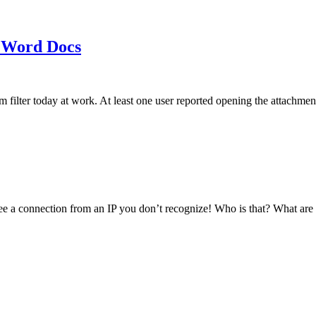
 Word Docs
am filter today at work. At least one user reported opening the att
see a connection from an IP you don’t recognize! Who is that? What ar